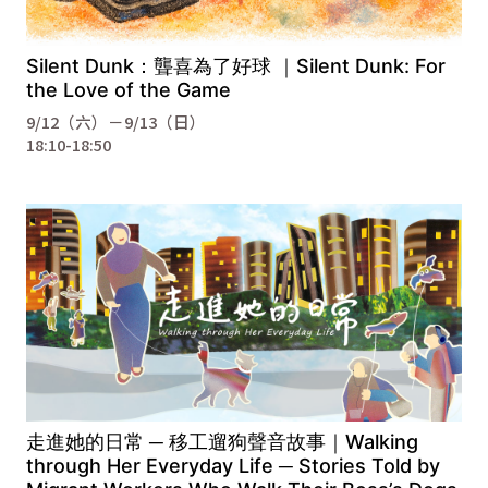
Silent Dunk：聾喜為了好球 ｜Silent Dunk: For
the Love of the Game
9/12（六）－9/13（日）
18:10-18:50
走進她的日常 ─ 移工遛狗聲音故事｜Walking
through Her Everyday Life ─ Stories Told by