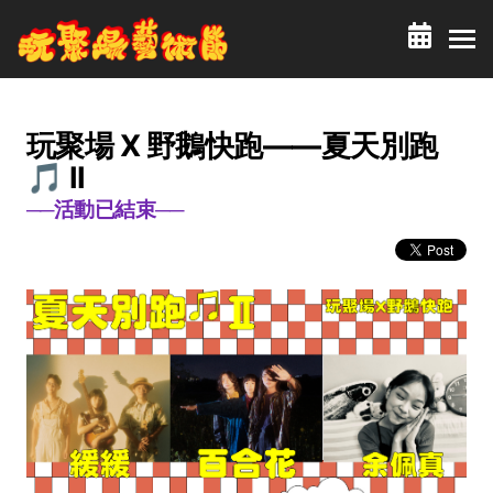
玩聚場 X 野鵝快跑——夏天別跑
🎵 II
──活動已結束──