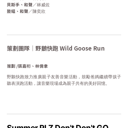
貝斯手、和聲／
林威佐
鼓組、和聲／
陳奕欣
策劃團隊｜野鵝快跑 Wild Goose Run
策劃 /張嘉桁、林倩聿
野鵝快跑致力推廣親子友善音樂活動，鼓勵爸媽繼續帶孩子
聽表演跑活動，讓音樂現場成為親子共有的美好回憶。
Summer PLZ Don't Don't GO