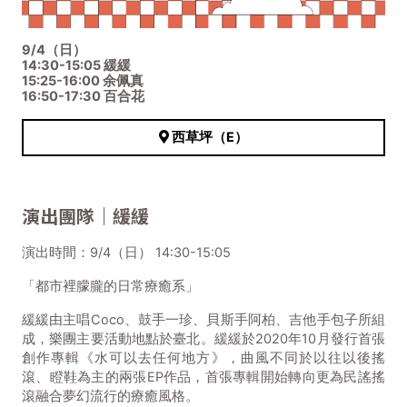
9/4（日）
14:30-15:05 緩緩
15:25-16:00 余佩真
16:50-17:30 百合花
西草坪（E）
演出團隊｜緩緩
演出時間：9/4（日） 14:30-15:05
「都市裡朦朧的日常療癒系」
緩緩由主唱Coco、鼓手一珍、貝斯手阿柏、吉他手包子所組
成，樂團主要活動地點於臺北。緩緩於2020年10月發行首張
創作專輯《水可以去任何地方》，曲風不同於以往以後搖
滾、瞪鞋為主的兩張EP作品，首張專輯開始轉向更為民謠搖
滾融合夢幻流行的療癒風格。