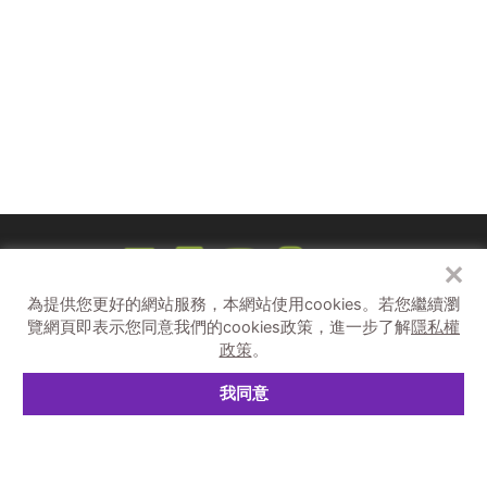
四界飛 sì-kè-pue / 紙飛機太空站
8/27（六）- 8/28（日）14:30-20:30
9/3 （六）- 9/4 （日）14:30-20:30
✕
為提供您更好的網站服務，本網站使用cookies。
若您繼續瀏
補助單位
覽網頁即表示您同意我們的cookies政策，進一步了解
隱私權
政策
。
主辦單位
我同意
© 2026 C-LAB.
隱私權與資訊安全宣告
空中不自由戀愛作戰①