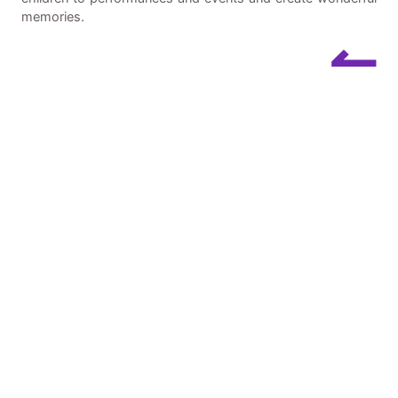
memories.
↼