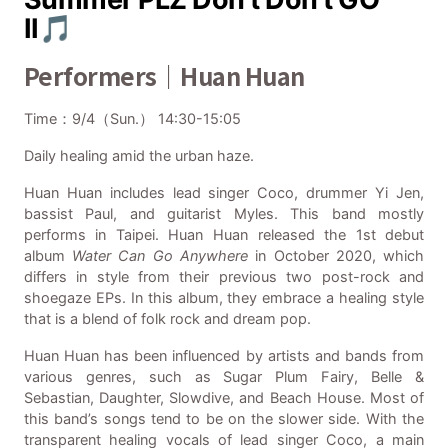
II🎵
Performers｜Huan Huan
Time：9/4（Sun.） 14:30-15:05
Daily healing amid the urban haze.
Huan Huan includes lead singer Coco, drummer Yi Jen,
bassist Paul, and guitarist Myles. This band mostly
performs in Taipei. Huan Huan released the 1st debut
album
Water Can Go Anywhere
in October 2020, which
differs in style from their previous two post-rock and
shoegaze EPs. In this album, they embrace a healing style
that is a blend of folk rock and dream pop.
Huan Huan has been influenced by artists and bands from
various genres, such as Sugar Plum Fairy, Belle &
Sebastian, Daughter, Slowdive, and Beach House. Most of
this band’s songs tend to be on the slower side. With the
transparent healing vocals of lead singer Coco, a main