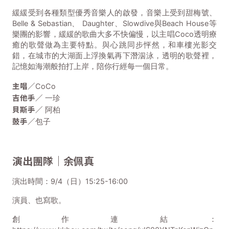
緩緩受到各種類型優秀音樂人的啟發，音樂上受到甜梅號、
Belle & Sebastian、 Daughter、Slowdive與Beach House等
樂團的影響，緩緩的歌曲大多不快偏慢，以主唱Coco透明療
癒的歌聲做為主要特點。與心跳同步怦然，和車樓光影交
錯，在城市的大湖面上浮換氣再下潛泅泳，透明的歌聲裡，
記憶如海潮般拍打上岸，陪你行經每一個日常。
主唱／
CoCo
吉他手／
一珍
貝斯手／
阿柏
鼓手／
包子
演出團隊｜余佩真
演出時間：9/4（日）15:25-16:00
演員、也寫歌。
創作連結：