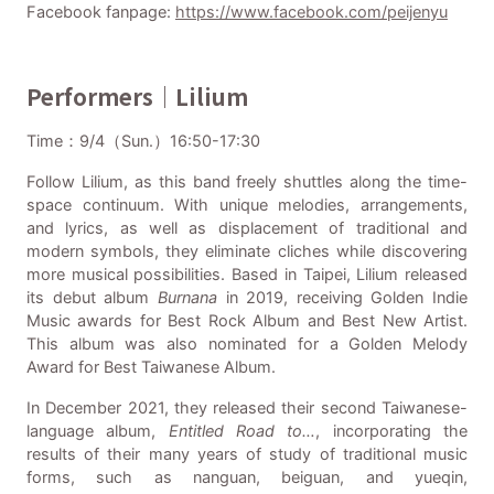
Facebook fanpage:
https://www.facebook.com/peijenyu
Performers｜Lilium
Time：9/4（Sun.）16:50-17:30
Follow Lilium, as this band freely shuttles along the time-
space continuum. With unique melodies, arrangements,
and lyrics, as well as displacement of traditional and
modern symbols, they eliminate cliches while discovering
more musical possibilities. Based in Taipei, Lilium released
its debut album
Burnana
in 2019, receiving Golden Indie
Music awards for Best Rock Album and Best New Artist.
This album was also nominated for a Golden Melody
Award for Best Taiwanese Album.
In December 2021, they released their second Taiwanese-
language album,
Enti
tled Road to…
, incorporating the
results of their many years of study of traditional music
forms, such as nanguan, beiguan, and yueqin,