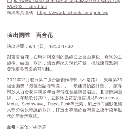
https://www.kkbox.com/tw/tc/song/uIS00YNTnKcpWizOp
WizO0XL-index.html
粉絲專頁連結：
https://www.facebook.com/peijenyu
演出團隊｜百合花
演出時間：9/4（日） 16:50-17:30
跟著百合花，在時間與空間的點線面上自由穿梭，奇異的主
旋律、編曲、歌詞，錯置傳統與現代符號，擺脫陳腔濫調，
發現更多音樂的可能性。
2021年12月發行第二張台語創作專輯《不是路》，榮獲第33
屆金曲獎「最佳台語專輯獎」、「最佳裝幀設計獎」。該專
輯放入百合花深耕多年台灣傳統音樂南管唱曲、北管掛詞曲
牌、月琴唸歌於其中，去脈絡去符旨混搭拼貼Bossa nova、
Metal、Svnthwave、Disco-Funk等元素，加上偶而幽默但絕
大部分尖銳嘲諷的歌詞，打造出專屬於台灣島上後千禧年世
代的新台灣歌謠。
主唱、吉他／
林奕碩