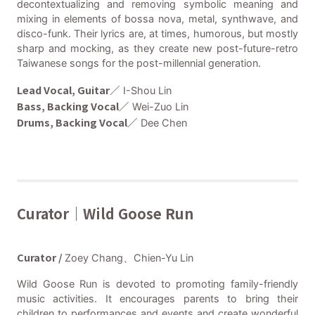
decontextualizing and removing symbolic meaning and
mixing in elements of bossa nova, metal, synthwave, and
disco-funk. Their lyrics are, at times, humorous, but mostly
sharp and mocking, as they create new post-future-retro
Taiwanese songs for the post-millennial generation.
Lead Vocal, Guitar／
I-Shou Lin
Bass, Backing Vocal／
Wei-Zuo Lin
Drums, Backing Vocal／
Dee Chen
Curator｜Wild Goose Run
Curator /
Zoey Chang、Chien-Yu Lin
Wild Goose Run is devoted to promoting family-friendly
music activities. It encourages parents to bring their
children to performances and events and create wonderful