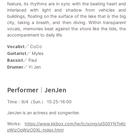
feature, its rhythms are in sync with the beating heart and
interlaced with light and shadow from vehicles and
buildings, floating on the surface of the lake that is the big
city, taking a breath, and then diving. Within transparent
vocals, memories beat against the shore like the tide, the
accompaniment to daily life.
Vocalist／
CoCo
Guitarist／
Myles
Bassist／
Paul
Drumer／
Yi Jen
Performer｜JenJen
Time：9/4（Sun.） 15:25-16:00
JenJen is an actress and songwriter.
Works:
https://www.kkbox.com/tw/tc/song/uIS00YNTnKc
pWizOpWizO0XL-index.html