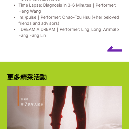
Time Lapse: Diagnosis in 3–6 Minutes｜Performer:
Heng Wang
Im;)pulse｜Performer: Chao-Tzu Hsu (+her beloved
friends and advisors)
I DREAM A DREAM｜Performer: Ling_Long_Animal x
Fang Fang Lin
↼
更多精采活動