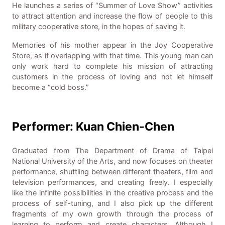
He launches a series of “Summer of Love Show” activities
to attract attention and increase the flow of people to this
military cooperative store, in the hopes of saving it.
Memories of his mother appear in the Joy Cooperative
Store, as if overlapping with that time. This young man can
only work hard to complete his mission of attracting
customers in the process of loving and not let himself
become a “cold boss.”
Performer: Kuan Chien-Chen
Graduated from The Department of Drama of Taipei
National University of the Arts, and now focuses on theater
performance, shuttling between different theaters, film and
television performances, and creating freely. I especially
like the infinite possibilities in the creative process and the
process of self-tuning, and I also pick up the different
fragments of my own growth through the process of
learning to perform and create characters. Although I