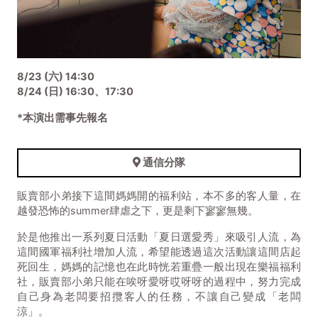
8/23 (六) 14:30
8/24 (日) 16:30、17:30
*本演出需事先報名
通信分隊
販賣部小弟接下這間媽媽開的福利站，本不多的客人量，在
越發恐怖的summer肆虐之下，更是剩下寥寥無幾。
於是他推出一系列夏日活動「夏日選愛秀」來吸引人流，為
這間國軍福利社增加人流，希望能透過這次活動讓這間店起
死回生，媽媽的記憶也在此時恍若重疊一般出現在樂福福利
社，販賣部小弟只能在唉呀愛呀哎呀呀的過程中，努力完成
自己身為老闆要招攬客人的任務，不讓自己變成「老闆
涼」。