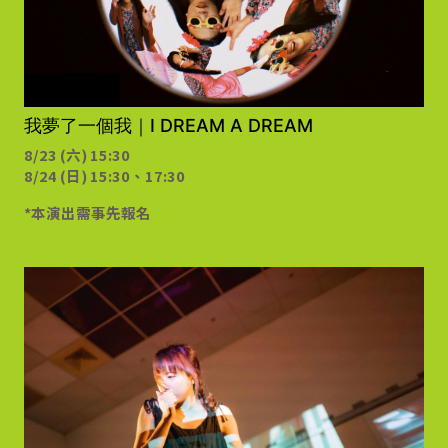
需事先報名
我夢了一個我｜I DREAM A DREAM
8/23 (六) 15:30
8/24 (日) 15:30、17:30
*本演出需事先報名