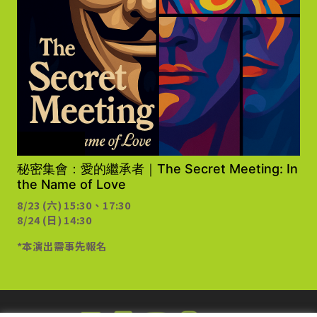
需事先報名
秘密集會：愛的繼承者｜The Secret Meeting: In
the Name of Love
8/23 (六) 15:30、17:30
8/24 (日) 14:30
*本演出需事先報名