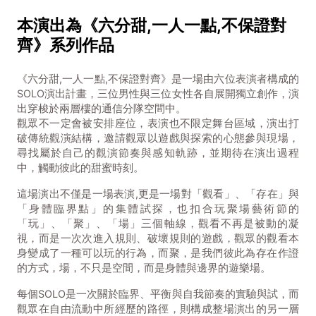
本演出為《六分甜,一人一點,不保證對
齊》系列作品
《六分甜,一人一點,不保證對齊》是一場由六位表演者構成的
SOLO演出計畫，三位男性與三位女性各自展開獨立創作，演
出穿梭於兩層樓的通信分隊空間中。
觀眾不一定會被安排座位，表演也不限定舞台區域，演出打
破傳統觀演結構，邀請觀眾以遊戲與探索的心態參與現場，
尋找屬於自己的觀演節奏與感知軌跡，並期待在演出過程
中，觸動彼此的甜蜜時刻。
這場演出不僅是一場表演,更是一場對「觀看」、「存在」與
「身體臨界點」的集體試探，也扣合玩聚場藝術節的
「玩」、「聚」、「場」三個軸線，觀看不再是被動的凝
視，而是一次次進入規則、破壞規則的遊戲，觀眾的觀看本
身變成了一種可以玩的行為，而聚，是我們彼此為存在作證
的方式，場，不只是空間，而是身體與邊界的遊樂場。
每個SOLO是一次關於臨界、平衡與自我節奏的實驗與試，而
觀眾在自由流動中所經歷的路徑，則構成整場演出的另一層