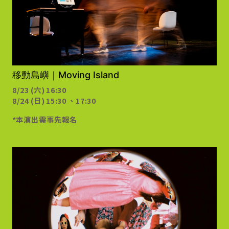
需事先報名
移動島嶼｜Moving Island
8/23 (六) 16:30
8/24 (日) 15:30 、17:30
*本演出需事先報名