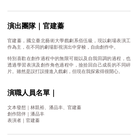
演出團隊｜官建蓁
官建蓁，國立臺北藝術大學戲劇系佰伍級，現以劇場表演工
作為主，在不同的劇場影視演出中穿梭，自由創作中。
特別喜歡在創作過程中的無限可能以及自我田調的過程，也
透過學習表演及創作角色過程中，撿拾回自己成長的不同碎
片。雖然是誤打誤撞進入戲劇，但現在我探索得很開心。
演職人員名單｜
文本發想｜林凱裕、潘品丰、官建蓁
創作陪伴｜潘品丰
表演者｜官建蓁