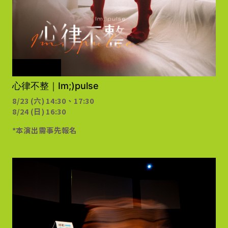
需事先報名
心律不整｜Im;)pulse
8/23 (六) 14:30、17:30
8/24 (日) 16:30
*本演出需事先報名