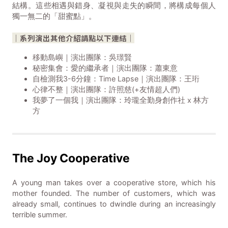
結構。這些相遇與錯身、凝視與走失的瞬間，將構成每個人
獨一無二的「甜蜜點」。
｜系列演出其他介紹請點以下連結｜
移動島嶼｜演出團隊：吳璟賢
秘密集會：愛的繼承者｜演出團隊：蕭東意
自檢測我3-6分鐘：Time Lapse｜演出團隊：王珩
心律不整｜演出團隊：許照慈(+友情超人們)
我夢了一個我｜演出團隊：玲瓏全勤身創作社 x 林方
方
The Joy Cooperative
A young man takes over a cooperative store, which his
mother founded. The number of customers, which was
already small, continues to dwindle during an increasingly
terrible summer.