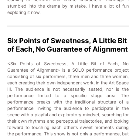
stumbled into the drama by mistake, I have a lot of fun
exploring it now.
Six Points of Sweetness, A Little Bit
of Each, No Guarantee of Alignment
<Six Points of Sweetness, A Little Bit of Each, No
Guarantee of Alignment> is a SOLO performance project
consisting of six performers, three men and three women,
each creating their own independent work, in the Art Space
III. The audience is not necessarily seated, nor is the
performance limited to a specific stage area. The
performance breaks with the traditional structure of a
performance, inviting the audience to participate in the
scene with a playful and exploratory mindset, searching for
their own rhythms and perceptual trajectories, and looking
forward to touching each other's sweet moments during
the performance. This show is not only a performance, but