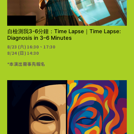
需事先報名
自檢測我3-6分鐘：Time Lapse｜Time Lapse:
Diagnosis in 3–6 Minutes
8/23 (六) 16:30、17:30
8/24 (日) 14:30
*本演出需事先報名