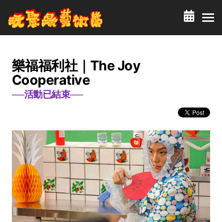
樂福福利社｜The Joy
Cooperative
──活動已結束──