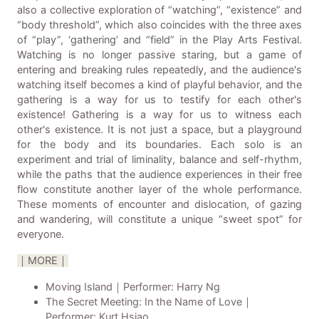
also a collective exploration of “watching”, “existence” and
“body threshold”, which also coincides with the three axes
of “play”, ‘gathering’ and “field” in the Play Arts Festival.
Watching is no longer passive staring, but a game of
entering and breaking rules repeatedly, and the audience's
watching itself becomes a kind of playful behavior, and the
gathering is a way for us to testify for each other's
existence! Gathering is a way for us to witness each
other's existence. It is not just a space, but a playground
for the body and its boundaries. Each solo is an
experiment and trial of liminality, balance and self-rhythm,
while the paths that the audience experiences in their free
flow constitute another layer of the whole performance.
These moments of encounter and dislocation, of gazing
and wandering, will constitute a unique “sweet spot” for
everyone.
｜MORE｜
Moving Island｜Performer: Harry Ng
The Secret Meeting: In the Name of Love｜
Performer: Kurt Hsiao