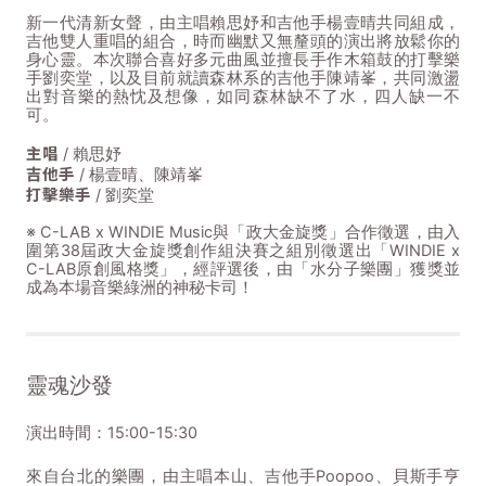
新一代清新女聲，由主唱賴思妤和吉他手楊壹晴共同組成，
吉他雙人重唱的組合，時而幽默又無釐頭的演出將放鬆你的
身心靈。本次聯合喜好多元曲風並擅長手作木箱鼓的打擊樂
手劉奕堂，以及目前就讀森林系的吉他手陳靖峯，共同激盪
出對音樂的熱忱及想像，如同森林缺不了水，四人缺一不
可。
主唱
/ 賴思妤
吉他手
/ 楊壹晴、陳靖峯
打擊樂手
/ 劉奕堂
※ C-LAB x WINDIE Music與「政大金旋獎」合作徵選，由入
圍第38屆政大金旋獎創作組決賽之組別徵選出「WINDIE x
C-LAB原創風格獎」，經評選後，由「水分子樂團」獲獎並
成為本場音樂綠洲的神秘卡司！
靈魂沙發
演出時間：15:00-15:30
來自台北的樂團，由主唱本山、吉他手Poopoo、貝斯手亨