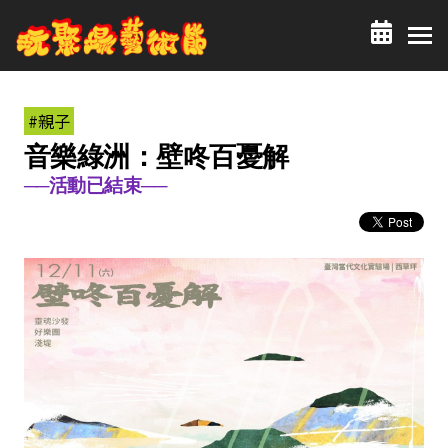
#親子
音樂綠洲：壁咚百憂解
──活動已結束──