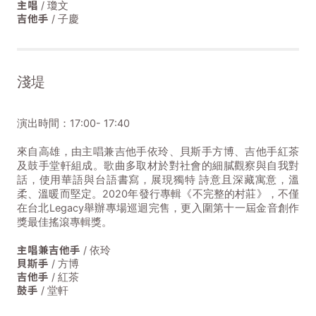
主唱
/ 瓊文
吉他手
/ 子慶
淺堤
演出時間：17:00- 17:40
來自高雄，由主唱兼吉他手依玲、貝斯手方博、吉他手紅茶
及鼓手堂軒組成。歌曲多取材於對社會的細膩觀察與自我對
話，使用華語與台語書寫，展現獨特 詩意且深藏寓意，溫
柔、溫暖而堅定。2020年發行專輯《不完整的村莊》，不僅
在台北Legacy舉辦專場巡迴完售，更入圍第十一屆金音創作
獎最佳搖滾專輯獎。
主唱兼吉他手
/ 依玲
貝斯手
/ 方博
吉他手
/ 紅茶
鼓手
/ 堂軒