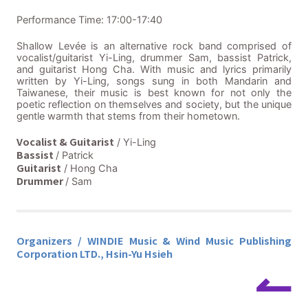
Performance Time: 17:00-17:40
Shallow Levée is an alternative rock band comprised of
vocalist/guitarist Yi-Ling, drummer Sam, bassist Patrick,
and guitarist Hong Cha. With music and lyrics primarily
written by Yi-Ling, songs sung in both Mandarin and
Taiwanese, their music is best known for not only the
poetic reflection on themselves and society, but the unique
gentle warmth that stems from their hometown.
Vocalist & Guitarist
/ Yi-Ling
Bassist
/ Patrick
Guitarist
/ Hong Cha
Drummer
/ Sam
Organizers / WINDIE Music & Wind Music Publishing
Corporation LTD., Hsin-Yu Hsieh
↼