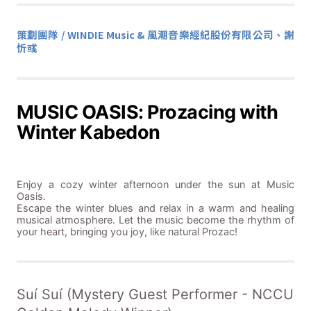
策劃團隊 / WINDIE Music & 風潮音樂經紀股份有限公司、謝
忻彧
MUSIC OASIS: Prozacing with
Winter Kabedon
Enjoy a cozy winter afternoon under the sun at Music
Oasis.
Escape the winter blues and relax in a warm and healing
musical atmosphere. Let the music become the rhythm of
your heart, bringing you joy, like natural Prozac!
Suí Suí (Mystery Guest Performer - NCCU