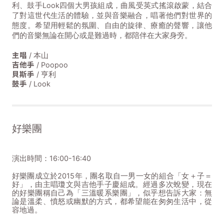
利、鼓手Look四個大男孩組成，曲風受英式搖滾啟蒙，結合
了對這世代生活的體驗，並與音樂融合，唱著他們對世界的
態度。希望用輕鬆的氛圍、自由的旋律、療癒的聲響，讓他
們的音樂無論在開心或是難過時，都陪伴在大家身旁。
主唱
/ 本山
吉他手
/ Poopoo
貝斯手
/ 亨利
鼓手
/ Look
好樂團
演出時間：16:00-16:40
好樂團成立於2015年，團名取自一男一女的組合「女＋子＝
好」，由主唱瓊文與吉他手子慶組成。經過多次蛻變，現在
的好樂團稱自己為「三溫暖系樂團」，似乎想告訴大家：無
論是溫柔、憤怒或幽默的方式，都希望能在匆匆生活中，從
容地過。