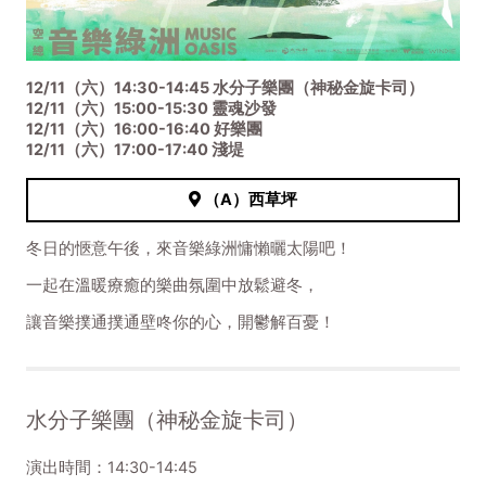
12/11（六）14:30-14:45 水分子樂團（神秘金旋卡司）
12/11（六）15:00-15:30 靈魂沙發
12/11（六）16:00-16:40 好樂團
12/11（六）17:00-17:40 淺堤
（A）西草坪
冬日的愜意午後，來音樂綠洲慵懶曬太陽吧！
一起在溫暖療癒的樂曲氛圍中放鬆避冬，
讓音樂撲通撲通壁咚你的心，開鬱解百憂！
水分子樂團（神秘金旋卡司）
演出時間：14:30-14:45