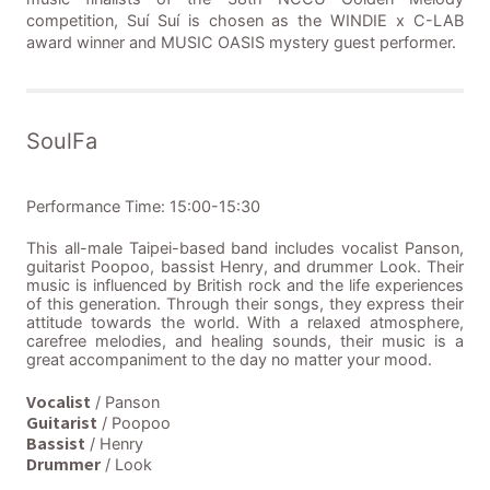
competition, Suí Suí is chosen as the WINDIE x C-LAB
award winner and MUSIC OASIS mystery guest performer.
SoulFa
Performance Time: 15:00-15:30
This all-male Taipei-based band includes vocalist Panson,
guitarist Poopoo, bassist Henry, and drummer Look. Their
music is influenced by British rock and the life experiences
of this generation. Through their songs, they express their
attitude towards the world. With a relaxed atmosphere,
carefree melodies, and healing sounds, their music is a
great accompaniment to the day no matter your mood.
Vocalist
/ Panson
Guitarist
/ Poopoo
Bassist
/ Henry
Drummer
/ Look