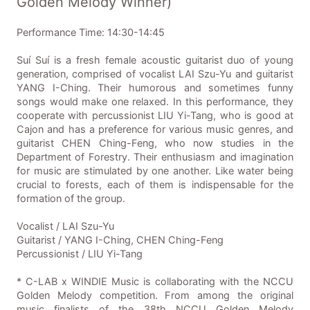
Golden Melody Winner)
Performance Time: 14:30-14:45
Suí Suí is a fresh female acoustic guitarist duo of young
generation, comprised of vocalist LAI Szu-Yu and guitarist
YANG I-Ching. Their humorous and sometimes funny
songs would make one relaxed. In this performance, they
cooperate with percussionist LIU Yi-Tang, who is good at
Cajon and has a preference for various music genres, and
guitarist CHEN Ching-Feng, who now studies in the
Department of Forestry. Their enthusiasm and imagination
for music are stimulated by one another. Like water being
crucial to forests, each of them is indispensable for the
formation of the group.
Vocalist / LAI Szu-Yu
Guitarist / YANG I-Ching, CHEN Ching-Feng
Percussionist / LIU Yi-Tang
* C-LAB x WINDIE Music is collaborating with the NCCU
Golden Melody competition. From among the original
music finalists of the 38th NCCU Golden Melody