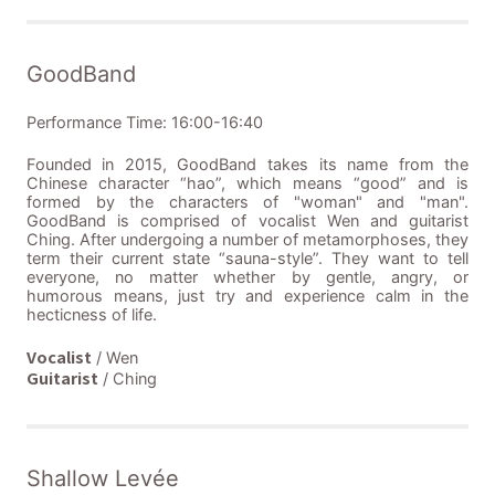
GoodBand
Performance Time: 16:00-16:40
Founded in 2015, GoodBand takes its name from the
Chinese character “hao”, which means “good” and is
formed by the characters of "woman" and "man".
GoodBand is comprised of vocalist Wen and guitarist
Ching. After undergoing a number of metamorphoses, they
term their current state “sauna-style”. They want to tell
everyone, no matter whether by gentle, angry, or
humorous means, just try and experience calm in the
hecticness of life.
Vocalist
/ Wen
Guitarist
/ Ching
Shallow Levée