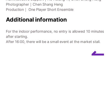
Photographer｜Chen Shang Heng
Production｜ One Player Short Ensemble
Additional information
For the indoor performance, no entry is allowed 10 minutes
after starting.
After 16:00, there will be a small event at the market stall.
↼