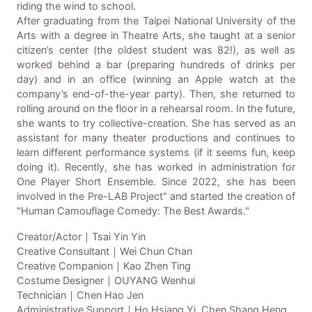
riding the wind to school.
After graduating from the Taipei National University of the
Arts with a degree in Theatre Arts, she taught at a senior
citizen’s center (the oldest student was 82!), as well as
worked behind a bar (preparing hundreds of drinks per
day) and in an office (winning an Apple watch at the
company’s end-of-the-year party). Then, she returned to
rolling around on the floor in a rehearsal room. In the future,
she wants to try collective-creation. She has served as an
assistant for many theater productions and continues to
learn different performance systems (if it seems fun, keep
doing it). Recently, she has worked in administration for
One Player Short Ensemble. Since 2022, she has been
involved in the Pre-LAB Project" and started the creation of
"Human Camouflage Comedy: The Best Awards."
Creator/Actor｜Tsai Yin Yin
Creative Consultant｜Wei Chun Chan
Creative Companion｜Kao Zhen Ting
Costume Designer｜OUYANG Wenhui
Technician｜Chen Hao Jen
Administrative Support｜Ho Hsiang Yi, Chen Shang Heng