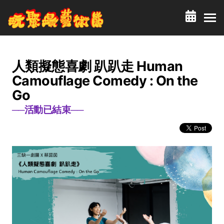
人類擬態喜劇 趴趴走 Human
Camouflage Comedy : On the
Go
──活動已結束──