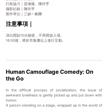
行政協力｜賀湘儀、陳尚亨
攝影紀錄｜陳尚亨
製作單位｜三缺一劇團
注意事項｜
演出開始10分鐘後，不再開放入場。
16:00後，將於市集攤位上進行互動。
Human Camouflage Comedy: On
the Go
In the difficult process of socialization, the issue of
awkward loneliness is gently picked up and put down with
humor.
A person standing on a stage, wrapped up in the world of