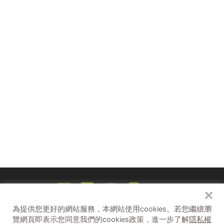
8/3（六）15:30-16:20、17:30-18:20
8/4（日）
15:30-16:20、17:30-18:20
✕
Unbelievable！都市傳說 Unbelievable
為提供您更好的網站服務，本網站使用cookies。
若您繼續瀏
補助單位
覽網頁即表示您同意我們的cookies政策，進一步了解
隱私權