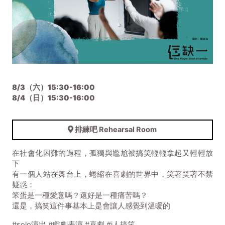
8/3（六）15:30-16:00
8/4（日）
15:30-16:00
排練吧 Rehearsal Room
在社會化困難的過程，孤獨與尷尬被搞笑輕輕拿起又輕輕放
下
有一個人站在舞台上，蜷縮在喜劇的世界中，笑著笑著不禁
疑惑：
笨蛋是一種愛意嗎？還好是一種痛苦嗎？
還是，搞笑這件事基本上是會讓人感覺到溫暖的
#solo演出 #戲劇表演 #喜劇 #i人搞笑