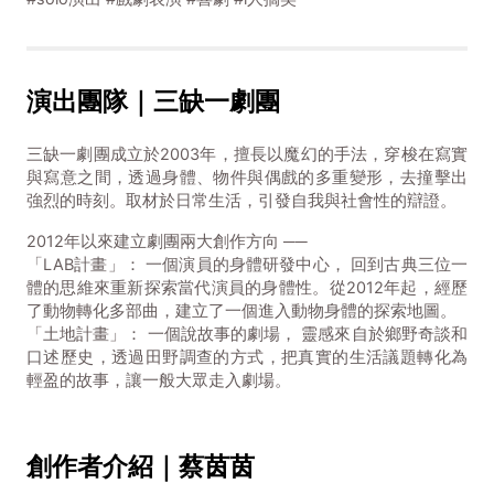
演出團隊｜三缺一劇團
三缺一劇團成立於2003年，擅長以魔幻的手法，穿梭在寫實
與寫意之間，透過身體、物件與偶戲的多重變形，去撞擊出
強烈的時刻。取材於日常生活，引發自我與社會性的辯證。
2012年以來建立劇團兩大創作方向 ──
「LAB計畫」： 一個演員的身體研發中心， 回到古典三位一
體的思維來重新探索當代演員的身體性。從2012年起，經歷
了動物轉化多部曲，建立了一個進入動物身體的探索地圖。
「土地計畫」： 一個說故事的劇場， 靈感來自於鄉野奇談和
口述歷史，透過田野調查的方式，把真實的生活議題轉化為
輕盈的故事，讓一般大眾走入劇場。
創作者介紹｜蔡茵茵