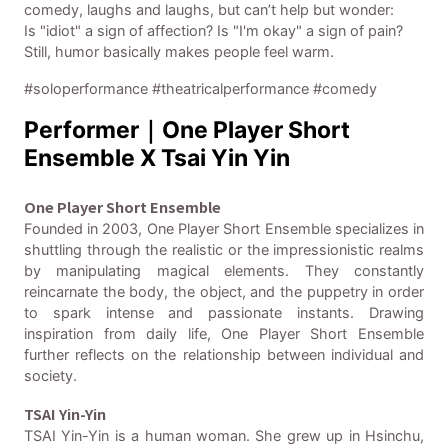
comedy, laughs and laughs, but can’t help but wonder:
Is "idiot" a sign of affection? Is "I'm okay" a sign of pain?
Still, humor basically makes people feel warm.
#soloperformance #theatricalperformance #comedy
Performer｜One Player Short
Ensemble X Tsai Yin Yin
One Player Short Ensemble
Founded in 2003, One Player Short Ensemble specializes in
shuttling through the realistic or the impressionistic realms
by manipulating magical elements. They constantly
reincarnate the body, the object, and the puppetry in order
to spark intense and passionate instants. Drawing
inspiration from daily life, One Player Short Ensemble
further reflects on the relationship between individual and
society.
TSAI Yin-Yin
TSAI Yin-Yin is a human woman. She grew up in Hsinchu,