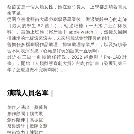
蔡茵茵是一個人類女性，她在新竹長大，上學都是騎著貢丸
乘著風。
從國立臺北藝術大學戲劇學系畢業後，做過樂齡中心的老師
（最大的學生 82 歲！），站過吧檯（一天搖了上百杯飲
料）、當過上班族（尾牙抽中 apple watch ），然後又回到
排練場的地板滾來滾去，未來想嘗試集體即興的創作。
曾擔任多檔劇場作品助理（排練助理專業戶），以及持續學
習不同表演系統（心願是好玩的話就一直玩啊）。
最近在三缺一劇團擔任行政，2022 起參與「Pre-LAB 計
畫」，開始《人類擬態喜劇大賞》的創作計畫（發展到第三
年了怎麼還做不完啊啊啊）。
演職人員名單｜
創作／演出｜蔡茵茵
創作顧問｜魏雋展
創作陪伴｜高振庭
服裝設計｜歐陽文慧
技術協力｜陳顥仁