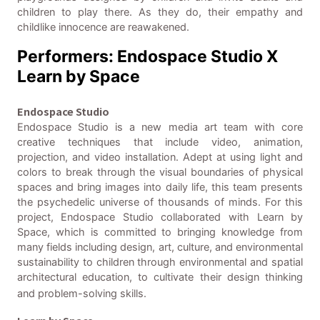
children to play there. As they do, their empathy and
childlike innocence are reawakened.
Performers: Endospace Studio X
Learn by Space
Endospace Studio
Endospace Studio is a new media art team with core
creative techniques that include video, animation,
projection, and video installation. Adept at using light and
colors to break through the visual boundaries of physical
spaces and bring images into daily life, this team presents
the psychedelic universe of thousands of minds. For this
project, Endospace Studio collaborated with Learn by
Space, which is committed to bringing knowledge from
many fields including design, art, culture, and environmental
sustainability to children through environmental and spatial
architectural education, to cultivate their design thinking
and problem-solving skills.