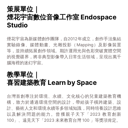
策展單位｜
煙花宇宙數位音像工作室 Endospace
Studio
煙花宇宙為新媒體創作團隊，自2012年成立，創作手法集結
實驗錄像、媒體動畫、光雕投影（Mapping）及影像裝置
等，並持續拓展創作領域。期許運用光與色彩突破實體空間
的視覺疆界，將非典型影像帶入日常生活領域，呈現出萬千
腦海裡的迷幻宇宙。
教學單位｜
喜習建築教育 Learn by Space
台灣首創專注於環境、永續、文化核心的兒童建築教育機
構，致力於通過環境空間的設計，帶給孩子橫跨建築、設
計、藝術人文和環境永續等多領域知識，同時培養設計思維
以及解決問題的能力。曾獲親子天下「2023 教育創新
100」、遠見天下「2023 未來教育台灣 100 」等獎項肯定。