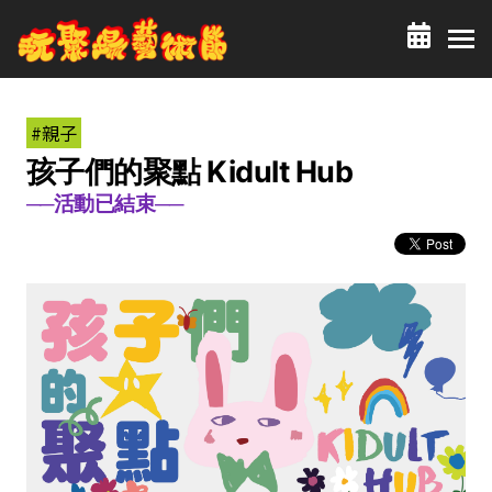
#親子
孩子們的聚點 Kidult Hub
──活動已結束──