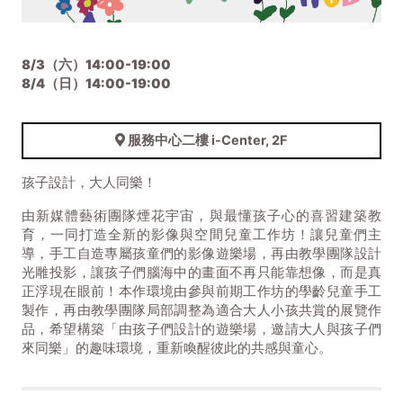
8/3（六）14:00-19:00
8/4（日）14:00-19:00
服務中心二樓 i-Center, 2F
孩子設計，大人同樂！
由新媒體藝術團隊煙花宇宙，與最懂孩子心的喜習建築教
育，一同打造全新的影像與空間兒童工作坊！讓兒童們主
導，手工自造專屬孩童們的影像遊樂場，再由教學團隊設計
光雕投影，讓孩子們腦海中的畫面不再只能靠想像，而是真
正浮現在眼前！本作環境由參與前期工作坊的學齡兒童手工
製作，再由教學團隊局部調整為適合大人小孩共賞的展覽作
品，希望構築「由孩子們設計的遊樂場，邀請大人與孩子們
來同樂」的趣味環境，重新喚醒彼此的共感與童心。