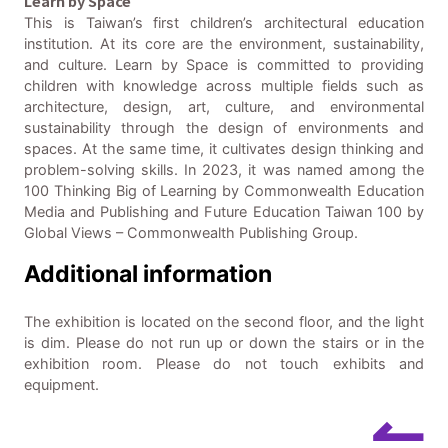
Learn by Space
This is Taiwan’s first children’s architectural education
institution. At its core are the environment, sustainability,
and culture. Learn by Space is committed to providing
children with knowledge across multiple fields such as
architecture, design, art, culture, and environmental
sustainability through the design of environments and
spaces. At the same time, it cultivates design thinking and
problem-solving skills. In 2023, it was named among the
100 Thinking Big of Learning by Commonwealth Education
Media and Publishing and Future Education Taiwan 100 by
Global Views – Commonwealth Publishing Group.
Additional information
The exhibition is located on the second floor, and the light
is dim. Please do not run up or down the stairs or in the
exhibition room. Please do not touch exhibits and
equipment.
↼