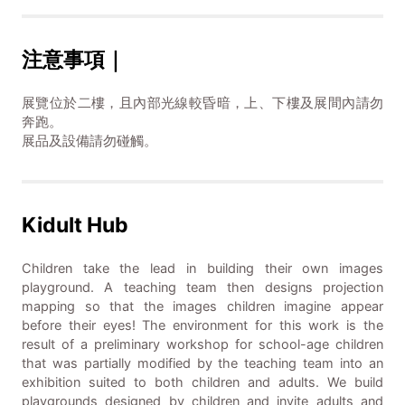
注意事項｜
展覽位於二樓，且內部光線較昏暗，上、下樓及展間內請勿
奔跑。
展品及設備請勿碰觸。
Kidult Hub
Children take the lead in building their own images
playground. A teaching team then designs projection
mapping so that the images children imagine appear
before their eyes! The environment for this work is the
result of a preliminary workshop for school-age children
that was partially modified by the teaching team into an
exhibition suited to both children and adults. We build
playgrounds designed by children and invite adults and