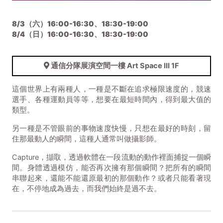
8/3（六）16:00-16:30、18:30-19:00
8/4（日）
16:00-16:30、18:30-19:00
通信分隊展演空間一樓 Art Space III 1F
這個世界上有兩種人，一種是不斷在追求極限速度的，競速
選手、各種運動員等等，想要在最短時間內，得到最大值的
類型。
另一種是不管眼前的事物速度快慢，只想在最好的時刻，留
住那最動人的瞬間，這種人通常叫做攝影師。
Capture，擷取，透過軟體在一段流動的動作裡面捕捉一個瞬
間。身體透過模仿，能否再次擁有那個瞬間？把所有的瞬間
串聯起來，還能不能還原最初的那個動作？或者只能看著現
在，不停地成為過去，而我們始終是過不去。