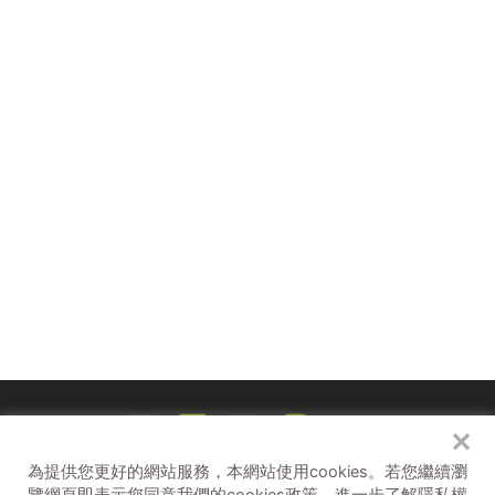
線上直播
Live Online Broadcast
：8/3（六）14:00-
18:00
現場舞台 On-site Activities：8/3（六）19:00-19:30
✕
為提供您更好的網站服務，本網站使用cookies。
若您繼續瀏
孩子們的聚點 Kidult Hub
補助單位