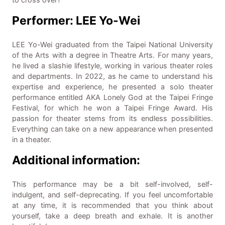
to cross over?
Performer: LEE Yo-Wei
LEE Yo-Wei graduated from the Taipei National University
of the Arts with a degree in Theatre Arts. For many years,
he lived a slashie lifestyle, working in various theater roles
and departments. In 2022, as he came to understand his
expertise and experience, he presented a solo theater
performance entitled AKA Lonely God at the Taipei Fringe
Festival, for which he won a Taipei Fringe Award. His
passion for theater stems from its endless possibilities.
Everything can take on a new appearance when presented
in a theater.
Additional information:
This performance may be a bit self-involved, self-
indulgent, and self-deprecating. If you feel uncomfortable
at any time, it is recommended that you think about
yourself, take a deep breath and exhale. It is another