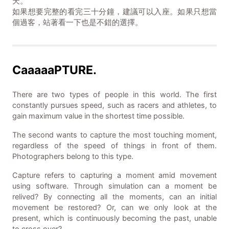
天。
如果想要完整的看完三十分鐘，建議可以入座。如果只想當
個過客，站著看一下也是不錯的選擇。
CaaaaaPTURE.
There are two types of people in this world. The first
constantly pursues speed, such as racers and athletes, to
gain maximum value in the shortest time possible.
The second wants to capture the most touching moment,
regardless of the speed of things in front of them.
Photographers belong to this type.
Capture refers to capturing a moment amid movement
using software. Through simulation can a moment be
relived? By connecting all the moments, can an initial
movement be restored? Or, can we only look at the
present, which is continuously becoming the past, unable