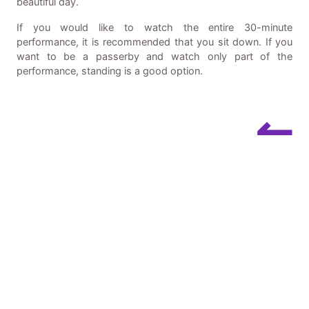
beautiful day.
If you would like to watch the entire 30-minute
performance, it is recommended that you sit down. If you
want to be a passerby and watch only part of the
performance, standing is a good option.
↼