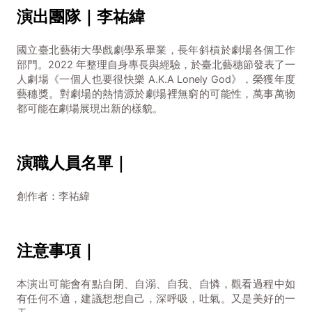
演出團隊｜李祐緯
國立臺北藝術大學戲劇學系畢業，長年斜槓於劇場各個工作
部門。2022 年整理自身專長與經驗，於臺北藝穗節發表了一
人劇場《一個人也要很快樂 A.K.A Lonely God》，榮獲年度
藝穗獎。對劇場的熱情源於劇場裡無窮的可能性，萬事萬物
都可能在劇場展現出新的樣貌。
演職人員名單｜
創作者：李祐緯
注意事項｜
本演出可能會有點自閉、自溺、自我、自憐，觀看過程中如
有任何不適，建議想想自己，深呼吸，吐氣。又是美好的一