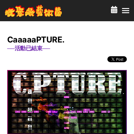
CaaaaaPTURE.
──活動已結束──